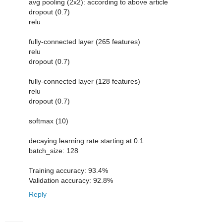
avg pooling (2x2): according to above article
dropout (0.7)
relu
fully-connected layer (265 features)
relu
dropout (0.7)
fully-connected layer (128 features)
relu
dropout (0.7)
softmax (10)
decaying learning rate starting at 0.1
batch_size: 128
Training accuracy: 93.4%
Validation accuracy: 92.8%
Reply