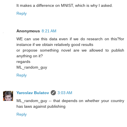
It makes a difference on MNIST, which is why I asked.
Reply
Anonymous
8:21 AM
WE can use this data even if we do research on this?for
instance if we obtain relatively good results
or propose something novel are we allowed to publish
anything on it?
regards
ML_random_guy
Reply
Yaroslav Bulatov
3:03 AM
ML_random_guy -- that depends on whether your country
has laws against publishing
Reply