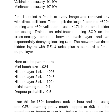
Validation accuracy: 91.9%
Minibatch accuracy: 97.9%
First I applied a Phash to every image and removed any
with direct collisions. Then I split the large folder into ~320k
training and ~80k validation. I used ~17k in the small folder
for testing. Trained on mini-batches using SGD on the
cross-entropy, dropout between each layer and an
exponentially decaying learning rate. The network has three
hidden layers with RELU units, plus a standard softmax
output layer.
Here are the parameters:
Mini-batch size: 1024
Hidden layer 1 size: 4096
Hidden layer 2 size: 2048
Hidden layer 3 size: 1024
Initial learning rate: 0.1
Dropout probability: 0.5
I ran this for 150k iterations, took an hour and half using
one GPU. Learning pretty much stopped at 60k, but the
model never began to overfit. I believe that is because the