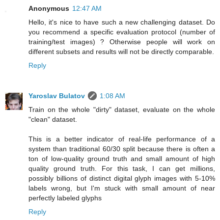
Anonymous
12:47 AM
Hello, it's nice to have such a new challenging dataset. Do
you recommend a specific evaluation protocol (number of
training/test images) ? Otherwise people will work on
different subsets and results will not be directly comparable.
Reply
Yaroslav Bulatov
1:08 AM
Train on the whole "dirty" dataset, evaluate on the whole
"clean" dataset.
This is a better indicator of real-life performance of a
system than traditional 60/30 split because there is often a
ton of low-quality ground truth and small amount of high
quality ground truth. For this task, I can get millions,
possibly billions of distinct digital glyph images with 5-10%
labels wrong, but I'm stuck with small amount of near
perfectly labeled glyphs
Reply