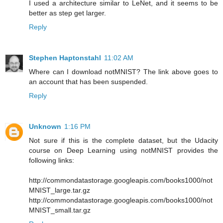
I used a architecture similar to LeNet, and it seems to be
better as step get larger.
Reply
Stephen Haptonstahl
11:02 AM
Where can I download notMNIST? The link above goes to
an account that has been suspended.
Reply
Unknown
1:16 PM
Not sure if this is the complete dataset, but the Udacity
course on Deep Learning using notMNIST provides the
following links:
http://commondatastorage.googleapis.com/books1000/not
MNIST_large.tar.gz
http://commondatastorage.googleapis.com/books1000/not
MNIST_small.tar.gz