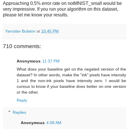
Approaching 0.5% error rate on notMNIST_small would be
very impressive. If you run your algorithm on this dataset,
please let me know your results.
Yaroslav Bulatov
at
10:45 PM
710 comments:
Anonymous
11:37 PM
What does your baseline get on the negated version of the
dataset? In other words, make the "ink" pixels have intensity
1 and the non-ink pixels have intensity zero. I would be
curious to know if your baseline does better on one version
or the other.
Reply
Replies
Anonymous
4:08 AM