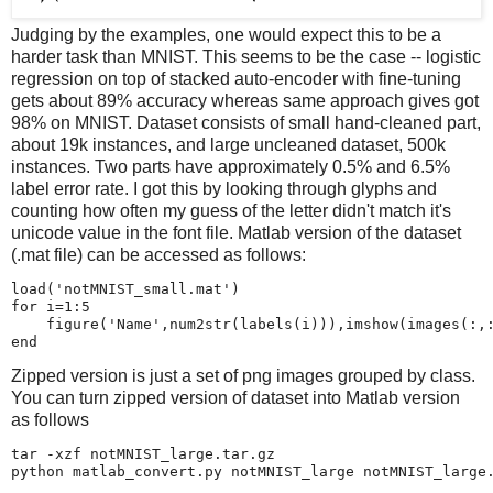
Judging by the examples, one would expect this to be a
harder task than MNIST. This seems to be the case -- logistic
regression on top of stacked auto-encoder with fine-tuning
gets about 89% accuracy whereas same approach gives got
98% on MNIST. Dataset consists of small hand-cleaned part,
about 19k instances, and large uncleaned dataset, 500k
instances. Two parts have approximately 0.5% and 6.5%
label error rate. I got this by looking through glyphs and
counting how often my guess of the letter didn't match it's
unicode value in the font file. Matlab version of the dataset
(.mat file) can be accessed as follows:
load('notMNIST_small.mat')

for i=1:5

    figure('Name',num2str(labels(i))),imshow(images(:,:
Zipped version is just a set of png images grouped by class.
You can turn zipped version of dataset into Matlab version
as follows
tar -xzf notMNIST_large.tar.gz
