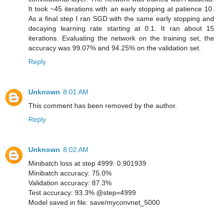
It took ~45 iterations with an early stopping at patience 10.
As a final step I ran SGD with the same early stopping and
decaying learning rate starting at 0.1. It ran about 15
iterations. Evaluating the network on the training set, the
accuracy was 99.07% and 94.25% on the validation set.
Reply
Unknown
8:01 AM
This comment has been removed by the author.
Reply
Unknown
8:02 AM
Minibatch loss at step 4999: 0.901939
Minibatch accuracy: 75.0%
Validation accuracy: 87.3%
Test accuracy: 93.3% @step=4999
Model saved in file: save/myconvnet_5000