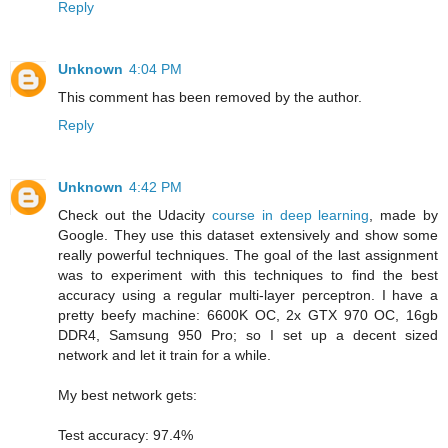
Reply
Unknown
4:04 PM
This comment has been removed by the author.
Reply
Unknown
4:42 PM
Check out the Udacity
course in deep learning
, made by
Google. They use this dataset extensively and show some
really powerful techniques. The goal of the last assignment
was to experiment with this techniques to find the best
accuracy using a regular multi-layer perceptron. I have a
pretty beefy machine: 6600K OC, 2x GTX 970 OC, 16gb
DDR4, Samsung 950 Pro; so I set up a decent sized
network and let it train for a while.
My best network gets:
Test accuracy: 97.4%