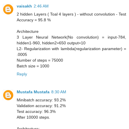
vaisakh
2:46 AM
2 hidden Layers ( Toal 4 layers ) - without convolution - Test
Accuracy = 95.8 %
Architecture
3 Layer Neural Network(No convolution) = input-784,
hidden1-960, hidden2=650 output=10
L2- Regularization with lambda(regularization parameter) =
.0005
Number of steps = 75000
Batch size = 1000
Reply
Mustafa Mustafa
8:30 AM
Minibatch accuracy: 93.2%
Validation accuracy: 91.2%
Test accuracy: 96.3%
After 10000 steps.
Architecture: