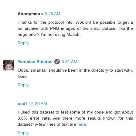
Anonymous
3:25 AM
Thanks for the protocol info. Would it be possible to get a
tar archive with PNG images of the small dataset like the
huge one ? I'm not using Matlab.
Reply
Yaroslav Bulatov
3:31 AM
Oops, small tar should've been in the directory to start with,
fixed
Reply
osdf
12:20 AM
I used this dataset to test some of my code and got about
3.8% error rate. Are there more results known for this
dataset? A few lines of text are
here
.
Reply