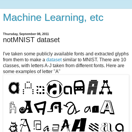
Machine Learning, etc
Thursday, September 08, 2011
notMNIST dataset
I've taken some publicly available fonts and extracted glyphs
from them to make a
dataset
similar to MNIST. There are 10
classes, with letters A-J taken from different fonts. Here are
some examples of letter "A"