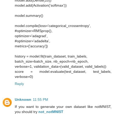
model.add(Dense(10))
model.add(Activation('softmax'))
model.summary()
model.compile(loss='categorical_crossentropy',
#optimizer=RMSprop(),
optimizer='adagrad',
#optimizer='adadelta',
metrics=['accuracy'])
history = model.fit(train_dataset, train_labels,
batch_size=batch_size, nb_epoch=nb_epoch,
verbose=1, validation_data=(valid_dataset, valid_labels))
score = model.evaluate(test_dataset, test_labels,
verbose=0)
Reply
Unknown
11:55 PM
If you want to generate your own dataset like notMNIST,
you should try
not_notMNIST