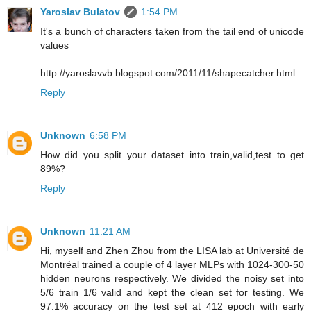
Yaroslav Bulatov
1:54 PM
It's a bunch of characters taken from the tail end of unicode
values
http://yaroslavvb.blogspot.com/2011/11/shapecatcher.html
Reply
Unknown
6:58 PM
How did you split your dataset into train,valid,test to get
89%?
Reply
Unknown
11:21 AM
Hi, myself and Zhen Zhou from the LISA lab at Université de
Montréal trained a couple of 4 layer MLPs with 1024-300-50
hidden neurons respectively. We divided the noisy set into
5/6 train 1/6 valid and kept the clean set for testing. We
97.1% accuracy on the test set at 412 epoch with early