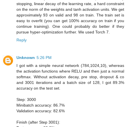
stopping, linear decay of the learning rate, a hard constraint
on the norm of the weights and tanh activation units. We get
approximately 93 on valid and 98 on train. The train set is
easy to overfit (you can get 100% accuracy on train if you
continue training). One could probably do better if they
pursue hyper-optimization further. We used Torch 7.
Reply
Unknown
5:26 PM
I got with a simple neural network (784,1024,10), whereas
the activation functions where RELU and then just a normal
softmax. Without activation decay, pre stop, dropout & co
and 3001 iterations and a batch size of 128, I got 89.3%
accuracy on the test set.
Step: 3000
Minibatch accuracy: 86.7%
Validation accuracy: 82.6%
Finish (after Step 3001):