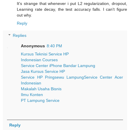
It's strange that whenever i put L2 regularization, dropout,
Learning rate decay, the test accuracy falls. I can't figure
out why.
Reply
Replies
Anonymous
8:40 PM
Kursus Teknisi Service HP
Indonesian Courses
Service Center iPhone Bandar Lampung
Jasa Kursus Service HP
Service HP Pringsewu Lampung
Service Center Acer
Indonesian
Makalah Usaha Bisnis
Ilmu Konten
PT Lampung Service
Reply