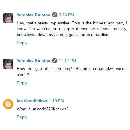
Yaroslav Bulatov
3:23 PM
Hey, that's pretty impressive! This is the highest accuracy I
know. I'm working on a larger dataset to release publicly,
but slowed down by some legal clearance hurdles
Reply
Yaroslav Bulatov
11:17 PM
How do you do finetuning? Hinton's contrastive wake-
sleep?
Reply
Ian Goodfellow
1:10 PM
What is unicode370k.tar.gz?
Reply