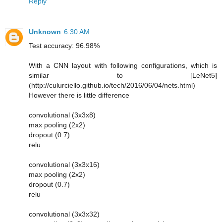
Reply
Unknown
6:30 AM
Test accuracy: 96.98%
With a CNN layout with following configurations, which is
similar to [LeNet5]
(http://culurciello.github.io/tech/2016/06/04/nets.html)
However there is little difference
convolutional (3x3x8)
max pooling (2x2)
dropout (0.7)
relu
convolutional (3x3x16)
max pooling (2x2)
dropout (0.7)
relu
convolutional (3x3x32)