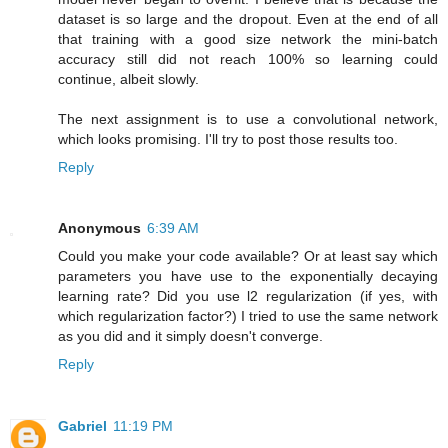
dataset is so large and the dropout. Even at the end of all
that training with a good size network the mini-batch
accuracy still did not reach 100% so learning could
continue, albeit slowly.
The next assignment is to use a convolutional network,
which looks promising. I'll try to post those results too.
Reply
Anonymous
6:39 AM
Could you make your code available? Or at least say which
parameters you have use to the exponentially decaying
learning rate? Did you use l2 regularization (if yes, with
which regularization factor?) I tried to use the same network
as you did and it simply doesn't converge.
Reply
Gabriel
11:19 PM