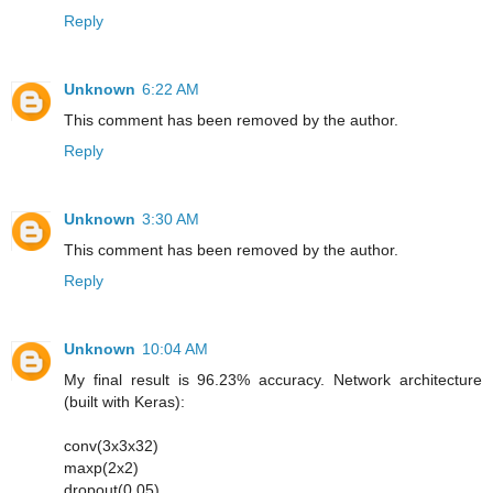
Reply
Unknown
6:22 AM
This comment has been removed by the author.
Reply
Unknown
3:30 AM
This comment has been removed by the author.
Reply
Unknown
10:04 AM
My final result is 96.23% accuracy. Network architecture
(built with Keras):
conv(3x3x32)
maxp(2x2)
dropout(0.05)