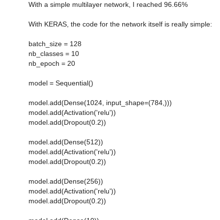
With a simple multilayer network, I reached 96.66%
With KERAS, the code for the network itself is really simple:
batch_size = 128
nb_classes = 10
nb_epoch = 20
model = Sequential()
model.add(Dense(1024, input_shape=(784,)))
model.add(Activation('relu'))
model.add(Dropout(0.2))
model.add(Dense(512))
model.add(Activation('relu'))
model.add(Dropout(0.2))
model.add(Dense(256))
model.add(Activation('relu'))
model.add(Dropout(0.2))