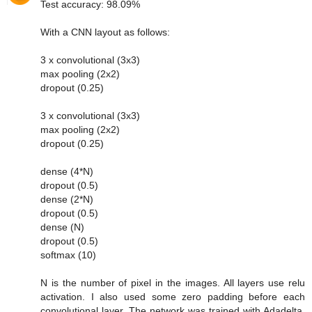
Test accuracy: 98.09%
With a CNN layout as follows:
3 x convolutional (3x3)
max pooling (2x2)
dropout (0.25)
3 x convolutional (3x3)
max pooling (2x2)
dropout (0.25)
dense (4*N)
dropout (0.5)
dense (2*N)
dropout (0.5)
dense (N)
dropout (0.5)
softmax (10)
N is the number of pixel in the images. All layers use relu
activation. I also used some zero padding before each
convolutional layer. The network was trained with Adadelta.