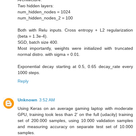
Two hidden layers:
num_hidden_nodes = 1024
num_hidden_nodes_2 = 100
Both with Relu inputs. Cross entropy + L2 regularization
(beta = 1.3e-4).
SGD, batch size 400.
Most importantly, weights were initialized with truncated
normal distro. with sigma = 0.01.
Exponential decay starting at 0.5, 0.65 decay_rate every
1000 steps.
Reply
Unknown
3:52 AM
Using Keras on an average gaming laptop with moderate
GPU, training took less than 2' on the full (udacity) training
set of 200.000 samples, using 10.000 validation samples
and measuring accuracy on separate test set of 10.000
samples.