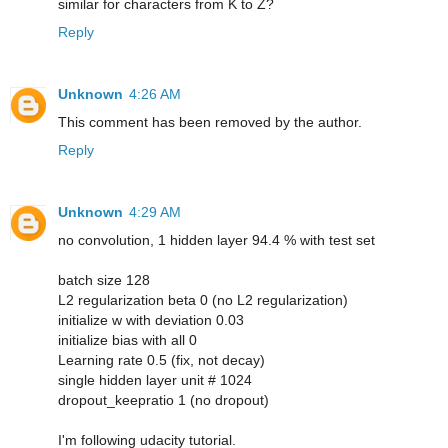
similar for characters from K to Z?
Reply
Unknown
4:26 AM
This comment has been removed by the author.
Reply
Unknown
4:29 AM
no convolution, 1 hidden layer 94.4 % with test set
batch size 128
L2 regularization beta 0 (no L2 regularization)
initialize w with deviation 0.03
initialize bias with all 0
Learning rate 0.5 (fix, not decay)
single hidden layer unit # 1024
dropout_keepratio 1 (no dropout)
I'm following udacity tutorial.