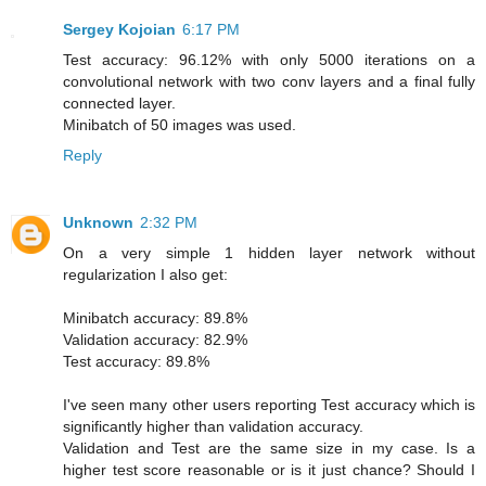
Sergey Kojoian
6:17 PM
Test accuracy: 96.12% with only 5000 iterations on a
convolutional network with two conv layers and a final fully
connected layer.
Minibatch of 50 images was used.
Reply
Unknown
2:32 PM
On a very simple 1 hidden layer network without
regularization I also get:
Minibatch accuracy: 89.8%
Validation accuracy: 82.9%
Test accuracy: 89.8%
I've seen many other users reporting Test accuracy which is
significantly higher than validation accuracy.
Validation and Test are the same size in my case. Is a
higher test score reasonable or is it just chance? Should I