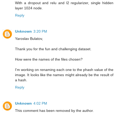
With a dropout and relu and l2 regularizer, single hidden
layer 1024 node.
Reply
Unknown
3:20 PM
Yaroslav Bulatov,
Thank you for the fun and challenging dataset.
How were the names of the files chosen?
I'm working on renaming each one to the phash value of the
image. It looks like the names might already be the result of
a hash.
Reply
Unknown
4:02 PM
This comment has been removed by the author.