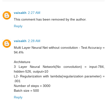
vaisakh
2:27 AM
This comment has been removed by the author.
Reply
vaisakh
2:28 AM
Multi Layer Neural Net without convolution - Test Accuracy =
94.4%
Architeture
3 Layer Neural Network(No convolution) = input-784,
hidden-526, output=10
L2- Regularization with lambda(regularization parameter) =
.001
Number of steps = 3000
Batch size = 500
Reply