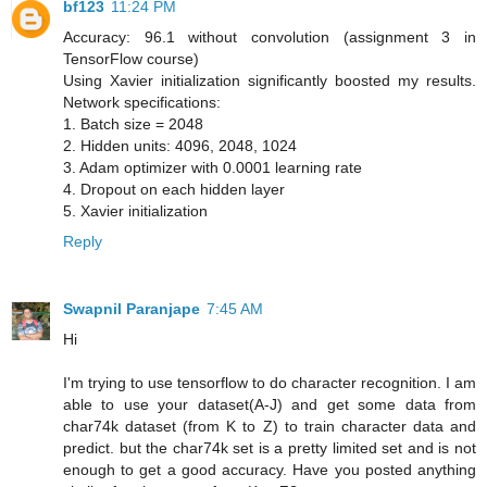
bf123
11:24 PM
Accuracy: 96.1 without convolution (assignment 3 in
TensorFlow course)
Using Xavier initialization significantly boosted my results.
Network specifications:
1. Batch size = 2048
2. Hidden units: 4096, 2048, 1024
3. Adam optimizer with 0.0001 learning rate
4. Dropout on each hidden layer
5. Xavier initialization
Reply
Swapnil Paranjape
7:45 AM
Hi
I'm trying to use tensorflow to do character recognition. I am
able to use your dataset(A-J) and get some data from
char74k dataset (from K to Z) to train character data and
predict. but the char74k set is a pretty limited set and is not
enough to get a good accuracy. Have you posted anything