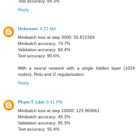
Test accuracy: 89.3%
Reply
Unknown
4:23 AM
Minibatch loss at step 3000: 55.872269
Minibatch accuracy: 79.7%
Validation accuracy: 84.4%
Test accuracy: 90.6%
With a neural network with a single hidden layer (1024
nodes), Relu and l2 regularization.
Reply
Phạm T. Lâm
8:41 PM
Minibatch loss at step 10000: 123.963661
Minibatch accuracy: 45.3%
Validation accuracy: 85.3%
Test accuracy: 91.4%