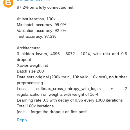
97.2% on a fully connected net.
At last iteration, 100k:
Minibatch accuracy: 99.0%
Validation accuracy: 92.2%
Test accuracy: 97.2%
Architecture:
3 hidden layers, 4096 - 3072 - 1024, with relu and 0.5
dropout
Xavier weight init
Batch size 200
Data sets original (200k train, 10k valid, 10k test), no further
preprocessing
Loss: softmax_cross_entropy_with_logits + L2
regularization on weights with weight of 1e-4
Learning rate 0.3 with decay of 0.96 every 1000 iterations
Total 100k iterations
[edit - I forgot the dropout on first post]
Reply