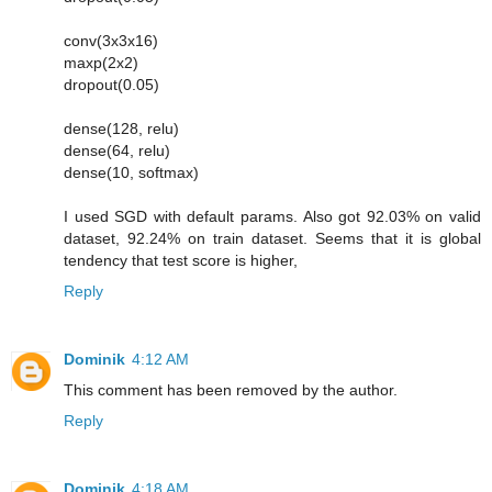
conv(3x3x16)
maxp(2x2)
dropout(0.05)
dense(128, relu)
dense(64, relu)
dense(10, softmax)
I used SGD with default params. Also got 92.03% on valid
dataset, 92.24% on train dataset. Seems that it is global
tendency that test score is higher,
Reply
Dominik
4:12 AM
This comment has been removed by the author.
Reply
Dominik
4:18 AM