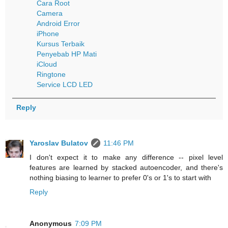
Cara Root
Camera
Android Error
iPhone
Kursus Terbaik
Penyebab HP Mati
iCloud
Ringtone
Service LCD LED
Reply
Yaroslav Bulatov
11:46 PM
I don't expect it to make any difference -- pixel level
features are learned by stacked autoencoder, and there's
nothing biasing to learner to prefer 0's or 1's to start with
Reply
Anonymous
7:09 PM