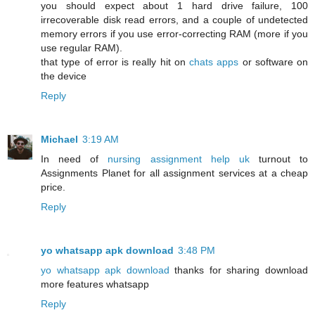
you should expect about 1 hard drive failure, 100
irrecoverable disk read errors, and a couple of undetected
memory errors if you use error-correcting RAM (more if you
use regular RAM).
that type of error is really hit on
chats apps
or software on
the device
Reply
Michael
3:19 AM
In need of
nursing assignment help uk
turnout to
Assignments Planet for all assignment services at a cheap
price.
Reply
yo whatsapp apk download
3:48 PM
yo whatsapp apk download
thanks for sharing download
more features whatsapp
Reply