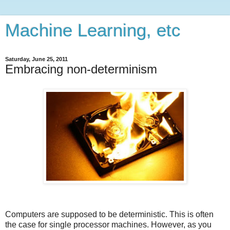
Machine Learning, etc
Saturday, June 25, 2011
Embracing non-determinism
Computers are supposed to be deterministic. This is often
the case for single processor machines. However, as you