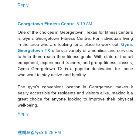
Reply
Georgetown Fitness Centre
3:19 AM
One of the choices in Georgetown, Texas for fitness centers
is Gyms Georgetown Fitness Centre. For individuals living
in the area who are looking for a place to work out,
Gyms
Georgetown TX
offers a variety of amenities and services
to help them reach their fitness goals. With state-of-the-art
equipment, experienced trainers, and group fitness classes,
Gyms Georgetown TX is a popular destination for those
who want to stay active and healthy.
The gym's convenient location in Georgetown makes it
easily accessible for residents and visitors alike, making it a
great choice for anyone looking to improve their physical
well-being.
Reply
엔에프엘뉴스
8:28 PM