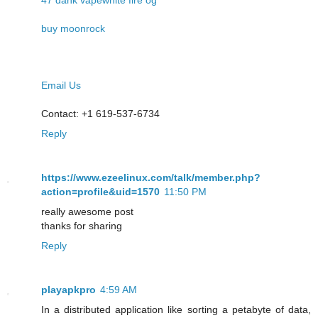
buy moonrock
Email Us
Contact: +1 619-537-6734
Reply
https://www.ezeelinux.com/talk/member.php?
action=profile&uid=1570
11:50 PM
really awesome post
thanks for sharing
Reply
playapkpro
4:59 AM
In a distributed application like sorting a petabyte of data,