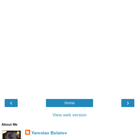
‹
›
Home
View web version
About Me
Yaroslav Bulatov