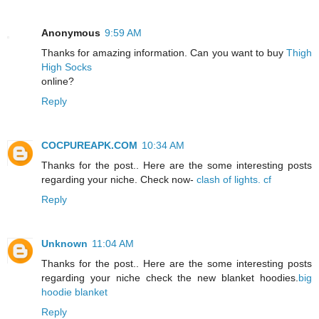
Anonymous
9:59 AM
Thanks for amazing information. Can you want to buy
Thigh
High Socks
online?
Reply
COCPUREAPK.COM
10:34 AM
Thanks for the post.. Here are the some interesting posts
regarding your niche. Check now-
clash of lights. cf
Reply
Unknown
11:04 AM
Thanks for the post.. Here are the some interesting posts
regarding your niche check the new blanket hoodies.
big
hoodie blanket
Reply