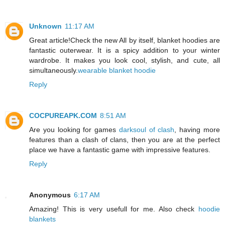
Unknown
11:17 AM
Great article!Check the new All by itself, blanket hoodies are
fantastic outerwear. It is a spicy addition to your winter
wardrobe. It makes you look cool, stylish, and cute, all
simultaneously.
wearable blanket hoodie
Reply
COCPUREAPK.COM
8:51 AM
Are you looking for games
darksoul of clash
, having more
features than a clash of clans, then you are at the perfect
place we have a fantastic game with impressive features.
Reply
Anonymous
6:17 AM
Amazing! This is very usefull for me. Also check
hoodie
blankets