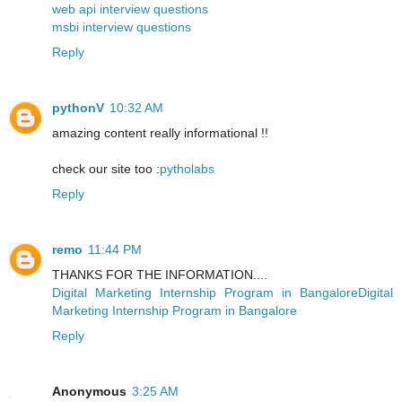
web api interview questions
msbi interview questions
Reply
pythonV
10:32 AM
amazing content really informational !!
check our site too :
pytholabs
Reply
remo
11:44 PM
THANKS FOR THE INFORMATION....
Digital Marketing Internship Program in BangaloreDigital
Marketing Internship Program in Bangalore
Reply
Anonymous
3:25 AM