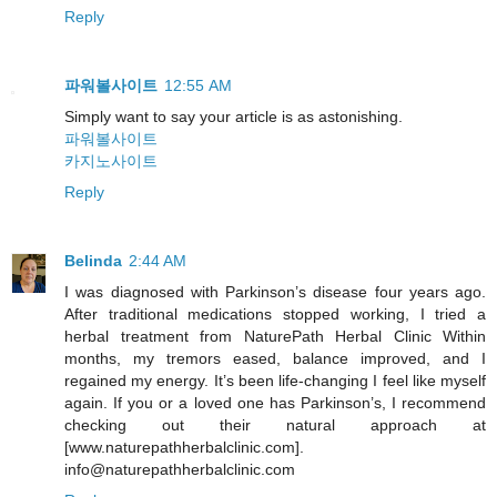
Reply
파워볼사이트
12:55 AM
Simply want to say your article is as astonishing.
파워볼사이트
카지노사이트
Reply
Belinda
2:44 AM
I was diagnosed with Parkinson’s disease four years ago.
After traditional medications stopped working, I tried a
herbal treatment from NaturePath Herbal Clinic Within
months, my tremors eased, balance improved, and I
regained my energy. It’s been life-changing I feel like myself
again. If you or a loved one has Parkinson’s, I recommend
checking out their natural approach at
[www.naturepathherbalclinic.com].
info@naturepathherbalclinic.com