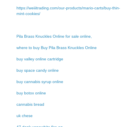
https://weiiitrading.com/our-products/mario-carts/buy-thin-
mint-cookies/
Pila Brass Knuckles Online for sale online,
where to buy Buy Pila Brass Knuckles Online
buy valley online cartridge
buy space candy online
buy cannabis syrup online
buy botox online
cannabis bread
uk chese
47 dank vapewhite fire og