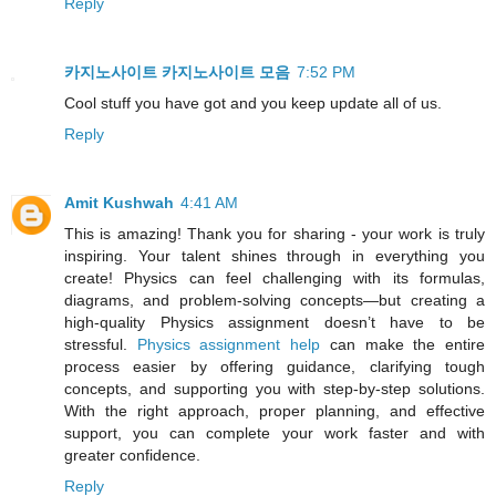
Reply
카지노사이트
카지노사이트 모음
7:52 PM
Cool stuff you have got and you keep update all of us.
Reply
Amit Kushwah
4:41 AM
This is amazing! Thank you for sharing - your work is truly
inspiring. Your talent shines through in everything you
create! Physics can feel challenging with its formulas,
diagrams, and problem-solving concepts—but creating a
high-quality Physics assignment doesn’t have to be
stressful.
Physics assignment help
can make the entire
process easier by offering guidance, clarifying tough
concepts, and supporting you with step-by-step solutions.
With the right approach, proper planning, and effective
support, you can complete your work faster and with
greater confidence.
Reply