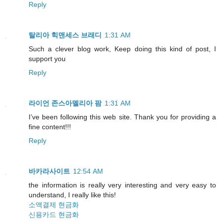
Reply
탈리아 힉맨세스 브래디
1:31 AM
Such a clever blog work, Keep doing this kind of post, I
support you
Reply
라이언 존스아멜리아 팜
1:31 AM
I’ve been following this web site. Thank you for providing a
fine content!!!
Reply
바카라사이트
12:54 AM
the information is really very interesting and very easy to
understand, I really like this!
소액결제 현금화
신용카드 현금화