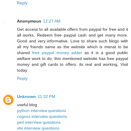
Reply
Anonymous
12:27 AM
Get access to all available offers from paypal for free and it
all works. Redeem free paypal cash and get many more.
Good and very informative. Love to share such blogs with
all my friends same as the website which is menat to be
shared
free paypal money adder
as it is a good public
welfare work to do, this mentioned website has free paypal
money and gift cards to offers. its real and working, Visit
today.
Reply
Unknown
11:32 PM
useful blog
python interview questions
cognos interview questions
perl interview questions
vlsi interview questions