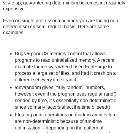
scale up, guaranteeing determinism becomes increasingly
expensive.
Even on single processor machines you are facing non-
determinism on semi-regular basis. Here are some
examples
Bugs + poor OS memory control that allows
programs to read uninitialized memory. A recent
example for me was when I used FontForge to
process a large set of files, and had it crash on a
different set every time I ran it.
/dev/random gives "truly random" numbers,
however, even if the program uses regular rand()
seeded by time, it's essentially non-deterministic
since so many factors affect the time of seed()
Floating point operations on modern architecture
are non-deterministic because of run-time
optimization -- depending on the pattern of