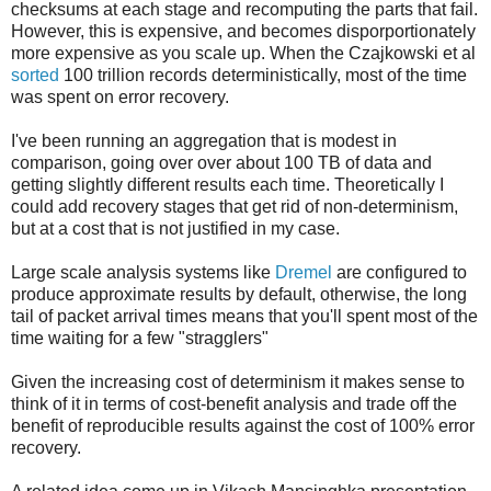
checksums at each stage and recomputing the parts that fail.
However, this is expensive, and becomes disporportionately
more expensive as you scale up. When the Czajkowski et al
sorted
100 trillion records deterministically, most of the time
was spent on error recovery.
I've been running an aggregation that is modest in
comparison, going over over about 100 TB of data and
getting slightly different results each time. Theoretically I
could add recovery stages that get rid of non-determinism,
but at a cost that is not justified in my case.
Large scale analysis systems like
Dremel
are configured to
produce approximate results by default, otherwise, the long
tail of packet arrival times means that you'll spent most of the
time waiting for a few "stragglers"
Given the increasing cost of determinism it makes sense to
think of it in terms of cost-benefit analysis and trade off the
benefit of reproducible results against the cost of 100% error
recovery.