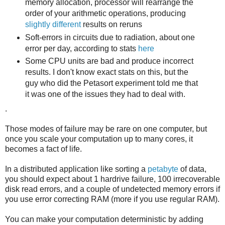
memory allocation, processor will rearrange the
order of your arithmetic operations, producing
slightly different
results on reruns
Soft-errors in circuits due to radiation, about one
error per day, according to stats
here
Some CPU units are bad and produce incorrect
results. I don't know exact stats on this, but the
guy who did the Petasort experiment told me that
it was one of the issues they had to deal with.
.
Those modes of failure may be rare on one computer, but
once you scale your computation up to many cores, it
becomes a fact of life.
In a distributed application like sorting a
petabyte
of data,
you should expect about 1 hardrive failure, 100 irrecoverable
disk read errors, and a couple of undetected memory errors if
you use error correcting RAM (more if you use regular RAM).
You can make your computation deterministic by adding