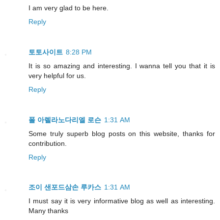
I am very glad to be here.
Reply
토토사이트
8:28 PM
It is so amazing and interesting. I wanna tell you that it is
very helpful for us.
Reply
폴 아렐라노다리엘 로슨
1:31 AM
Some truly superb blog posts on this website, thanks for
contribution.
Reply
조이 샌포드삼손 루카스
1:31 AM
I must say it is very informative blog as well as interesting.
Many thanks