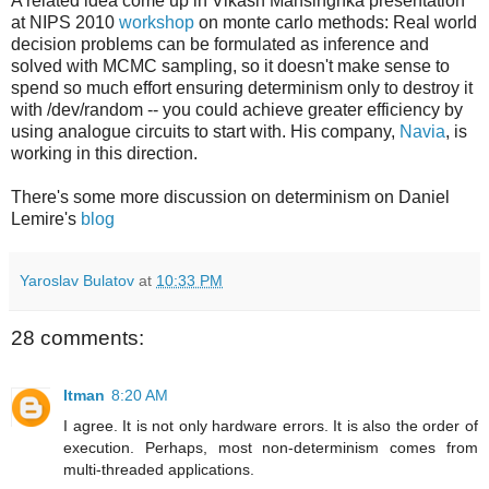
A related idea come up in Vikash Mansinghka presentation
at NIPS 2010
workshop
on monte carlo methods: Real world
decision problems can be formulated as inference and
solved with MCMC sampling, so it doesn't make sense to
spend so much effort ensuring determinism only to destroy it
with /dev/random -- you could achieve greater efficiency by
using analogue circuits to start with. His company,
Navia
, is
working in this direction.
There's some more discussion on determinism on Daniel
Lemire's
blog
Yaroslav Bulatov
at
10:33 PM
28 comments:
Itman
8:20 AM
I agree. It is not only hardware errors. It is also the order of
execution. Perhaps, most non-determinism comes from
multi-threaded applications.