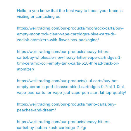
Hello, o you know that the best way to boost your brain is
visiting or contacting us
https://weiiitrading.com/our-products/moonrock-carts/buy-
empty-moonrock-clear-vape-cartridges-blue-carts-dr-
zodiak-atomizers-with-flavor-box-packaging/
https://weiiitrading.com/our-products/heavy-hitters-
carts/buy-wholesale-new-heavy-hitter-vape-cartridges-1-
0ml-ceramic-coil-empty-tank-carts-510-thread-thick-oil-
atomizer/
https://weiiitrading.com/our-products/juul-carts/buy-hot-
empty-ceramic-pod-disassembled-cartridges-0-7ml-1-0ml-
vape-pod-carts-for-vape-juul-vape-pen-start-kit-top-quality/
https://weiiitrading.com/our-products/mario-carts/buy-
peaches-and-dream/
https://weiiitrading.com/our-products/heavy-hitters-
carts/buy-bubba-kush-cartridge-2-2g/